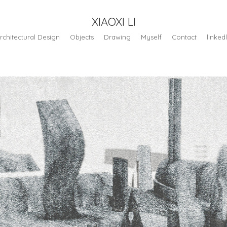
XIAOXI LI
rchitectural Design
Objects
Drawing
Myself
Contact
linked