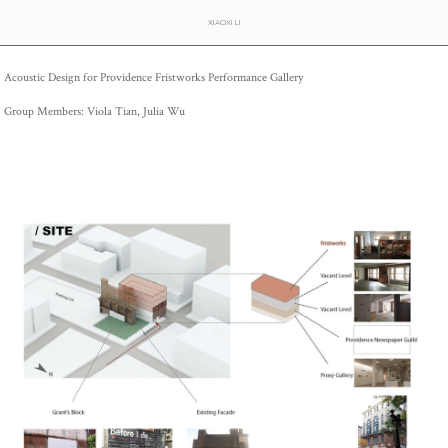
XIAOXI LI
Acoustic Design for Providence Fristworks Performance Gallery
Group Members: Viola Tian, Julia Wu