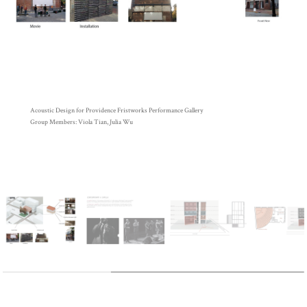
Acoustic Design for Providence Fristworks Performance Gallery
Group Members: Viola Tian, Julia Wu